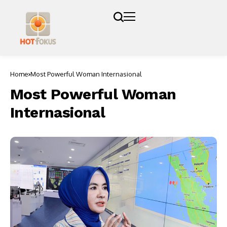
Home
Most Powerful Woman Internasional
Most Powerful Woman
Internasional