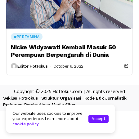
PERTAMINA
Nicke Widyawati Kembali Masuk 50
Perempuan Berpengaruh di Dunia
Editor HotFokus
October 6, 2022
Copyright © 2025 Hotfokus.com | All rights reserved
Sekilas HotFokus
Struktur Organisasi
Kode Etik Jurnalistik
Pedoman Pemberitaan Media Siber
Our website uses cookies to improve
your experience. Learn more about
Accept
cookie policy