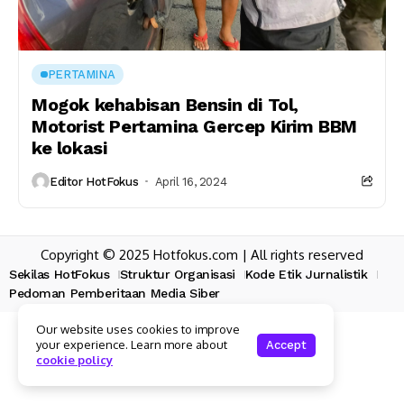
PERTAMINA
Mogok kehabisan Bensin di Tol,
Motorist Pertamina Gercep Kirim BBM
ke lokasi
Editor HotFokus
April 16, 2024
Copyright © 2025 Hotfokus.com | All rights reserved
Sekilas HotFokus
Struktur Organisasi
Kode Etik Jurnalistik
Pedoman Pemberitaan Media Siber
Our website uses cookies to improve
your experience. Learn more about
Accept
cookie policy