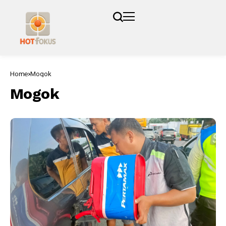
Home
Mogok
Mogok