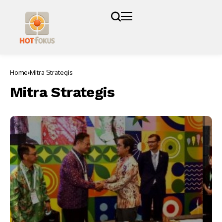
Home
Mitra Strategis
Mitra Strategis