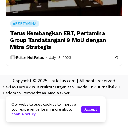
PERTAMINA
Terus Kembangkan EBT, Pertamina
Group Tandatangani 9 MoU dengan
Mitra Strategis
Editor HotFokus
July 13, 2023
Copyright © 2025 Hotfokus.com | All rights reserved
Sekilas HotFokus
Struktur Organisasi
Kode Etik Jurnalistik
Pedoman Pemberitaan Media Siber
Our website uses cookies to improve
your experience. Learn more about
Accept
cookie policy