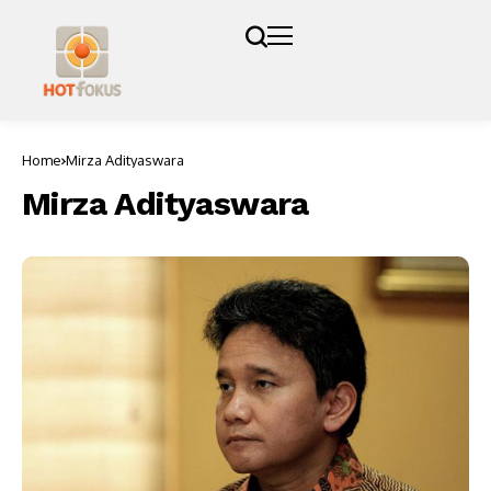
Home
Mirza Adityaswara
Mirza Adityaswara