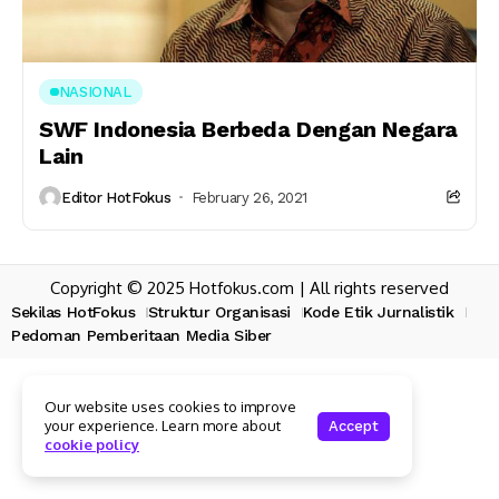
NASIONAL
SWF Indonesia Berbeda Dengan Negara
Lain
Editor HotFokus
February 26, 2021
Copyright © 2025 Hotfokus.com | All rights reserved
Sekilas HotFokus
Struktur Organisasi
Kode Etik Jurnalistik
Pedoman Pemberitaan Media Siber
Our website uses cookies to improve
your experience. Learn more about
Accept
cookie policy