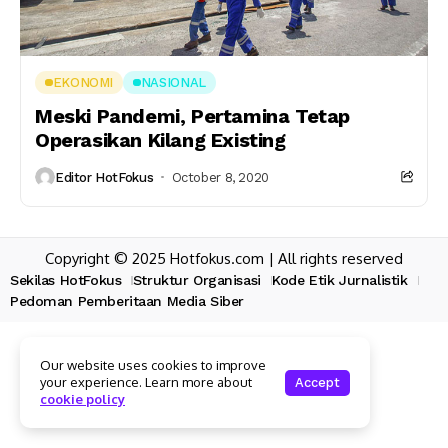
EKONOMI
NASIONAL
Meski Pandemi, Pertamina Tetap
Operasikan Kilang Existing
Editor HotFokus
October 8, 2020
Copyright © 2025 Hotfokus.com | All rights reserved
Sekilas HotFokus
Struktur Organisasi
Kode Etik Jurnalistik
Pedoman Pemberitaan Media Siber
Our website uses cookies to improve
your experience. Learn more about
Accept
cookie policy