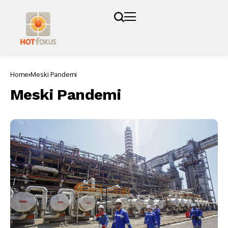
Home
Meski Pandemi
Meski Pandemi