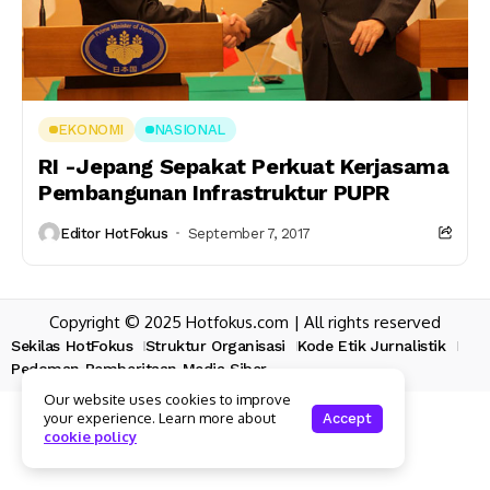
EKONOMI
NASIONAL
RI -Jepang Sepakat Perkuat Kerjasama
Pembangunan Infrastruktur PUPR
Editor HotFokus
September 7, 2017
Copyright © 2025 Hotfokus.com | All rights reserved
Sekilas HotFokus
Struktur Organisasi
Kode Etik Jurnalistik
Pedoman Pemberitaan Media Siber
Our website uses cookies to improve
your experience. Learn more about
Accept
cookie policy