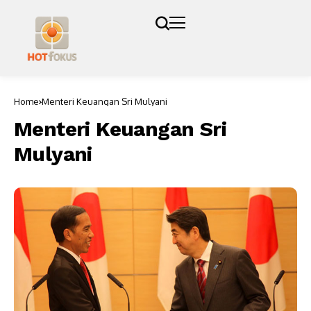
Home
Menteri Keuangan Sri Mulyani
Menteri Keuangan Sri
Mulyani