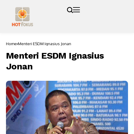
Home
Menteri ESDM Ignasius Jonan
Menteri ESDM Ignasius
Jonan