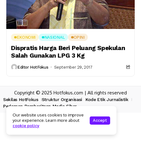
EKONOMI
NASIONAL
OPINI
Dispratis Harga Beri Peluang Spekulan
Salah Gunakan LPG 3 Kg
Editor HotFokus
September 29, 2017
Copyright © 2025 Hotfokus.com | All rights reserved
Sekilas HotFokus
Struktur Organisasi
Kode Etik Jurnalistik
Pedoman Pemberitaan Media Siber
Our website uses cookies to improve
your experience. Learn more about
Accept
cookie policy