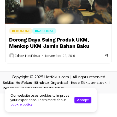
EKONOMI
NASIONAL
Dorong Daya Saing Produk UKM,
Menkop UKM Jamin Bahan Baku
Editor HotFokus
November 28, 2019
Copyright © 2025 Hotfokus.com | All rights reserved
Sekilas HotFokus
Struktur Organisasi
Kode Etik Jurnalistik
Pedoman Pemberitaan Media Siber
Our website uses cookies to improve
your experience. Learn more about
Accept
cookie policy