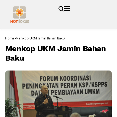
Home
Menkop UKM Jamin Bahan Baku
Menkop UKM Jamin Bahan
Baku