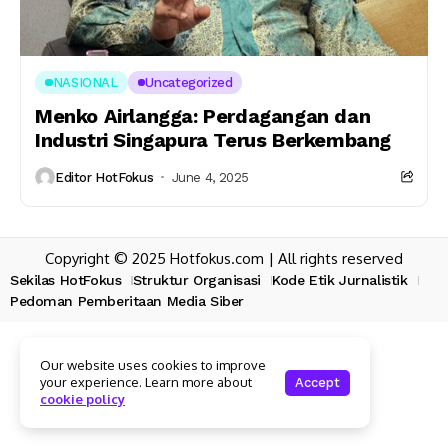
NASIONAL
Uncategorized
Menko Airlangga: Perdagangan dan
Industri Singapura Terus Berkembang
Editor HotFokus
June 4, 2025
Copyright © 2025 Hotfokus.com | All rights reserved
Sekilas HotFokus
Struktur Organisasi
Kode Etik Jurnalistik
Pedoman Pemberitaan Media Siber
Our website uses cookies to improve
your experience. Learn more about
Accept
cookie policy