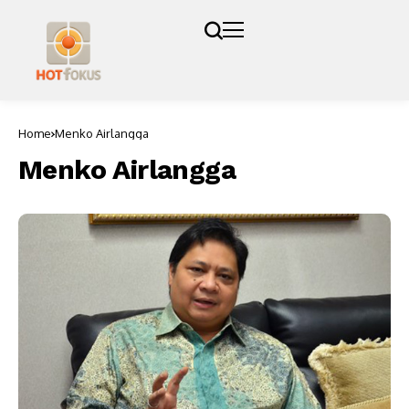
Home
Menko Airlangga
Menko Airlangga