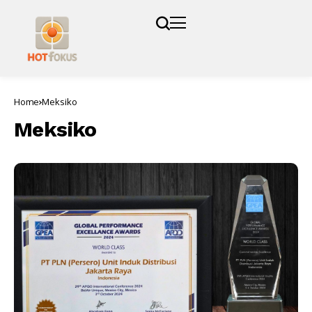
Home
Meksiko
Meksiko