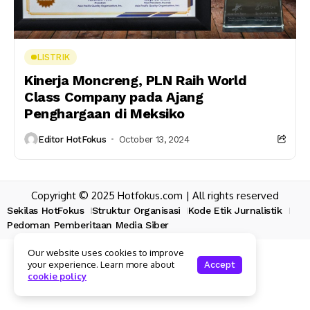
LISTRIK
Kinerja Moncreng, PLN Raih World
Class Company pada Ajang
Penghargaan di Meksiko
Editor HotFokus
October 13, 2024
Copyright © 2025 Hotfokus.com | All rights reserved
Sekilas HotFokus
Struktur Organisasi
Kode Etik Jurnalistik
Pedoman Pemberitaan Media Siber
Our website uses cookies to improve
your experience. Learn more about
Accept
cookie policy