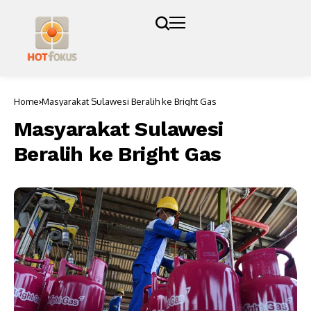
Home
Masyarakat Sulawesi Beralih ke Bright Gas
Masyarakat Sulawesi
Beralih ke Bright Gas