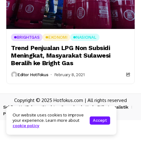
BRIGHTGAS
EKONOMI
NASIONAL
Trend Penjualan LPG Non Subsidi
Meningkat, Masyarakat Sulawesi
Beralih ke Bright Gas
Editor HotFokus
February 8, 2021
Copyright © 2025 Hotfokus.com | All rights reserved
Sekilas HotFokus
Struktur Organisasi
Kode Etik Jurnalistik
Pedoman Pemberitaan Media Siber
Our website uses cookies to improve
your experience. Learn more about
Accept
cookie policy