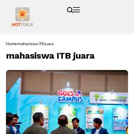
Home
mahasiswa ITB juara
mahasiswa ITB juara