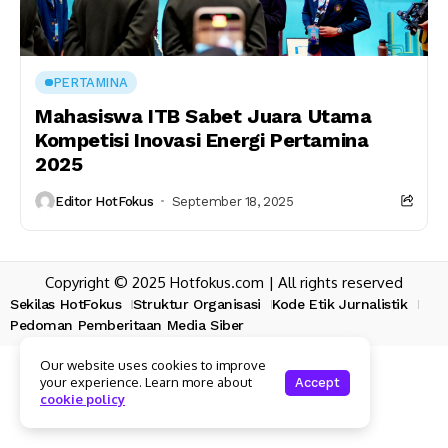
PERTAMINA
Mahasiswa ITB Sabet Juara Utama
Kompetisi Inovasi Energi Pertamina
2025
Editor HotFokus
September 18, 2025
Copyright © 2025 Hotfokus.com | All rights reserved
Sekilas HotFokus
Struktur Organisasi
Kode Etik Jurnalistik
Pedoman Pemberitaan Media Siber
Our website uses cookies to improve
your experience. Learn more about
Accept
cookie policy