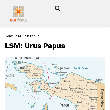
Home
LSM: Urus Papua
LSM: Urus Papua