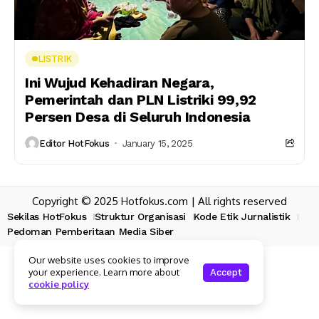
LISTRIK
Ini Wujud Kehadiran Negara,
Pemerintah dan PLN Listriki 99,92
Persen Desa di Seluruh Indonesia
Editor HotFokus
January 15, 2025
Copyright © 2025 Hotfokus.com | All rights reserved
Sekilas HotFokus
Struktur Organisasi
Kode Etik Jurnalistik
Pedoman Pemberitaan Media Siber
Our website uses cookies to improve
your experience. Learn more about
Accept
cookie policy