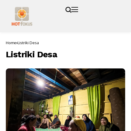
Home
Listriki Desa
Listriki Desa