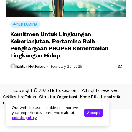
PERTAMINA
Komitmen Untuk Lingkungan
Keberlanjutan, Pertamina Raih
Penghargaan PROPER Kementerian
Lingkungan Hidup
Editor HotFokus
February 25, 2025
Copyright © 2025 Hotfokus.com | All rights reserved
Sekilas HotFokus
Struktur Organisasi
Kode Etik Jurnalistik
Pedoman Pemberitaan Media Siber
Our website uses cookies to improve
your experience. Learn more about
Accept
cookie policy