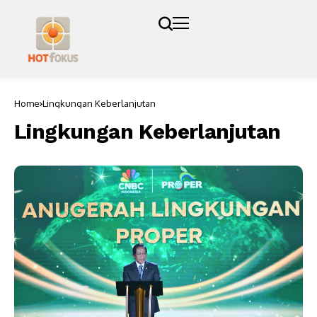
Home
Lingkungan Keberlanjutan
Lingkungan Keberlanjutan