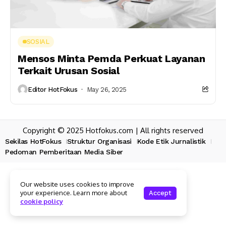
SOSIAL
Mensos Minta Pemda Perkuat Layanan
Terkait Urusan Sosial
Editor HotFokus
May 26, 2025
Copyright © 2025 Hotfokus.com | All rights reserved
Sekilas HotFokus
Struktur Organisasi
Kode Etik Jurnalistik
Pedoman Pemberitaan Media Siber
Our website uses cookies to improve
your experience. Learn more about
Accept
cookie policy