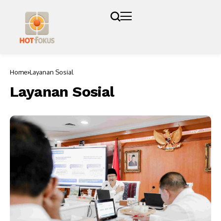
Home
Layanan Sosial
Layanan Sosial