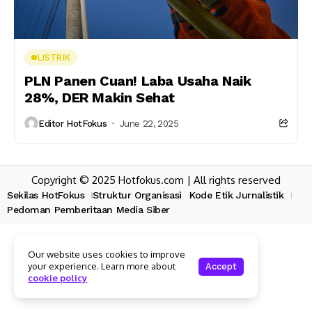
LISTRIK
PLN Panen Cuan! Laba Usaha Naik
28%, DER Makin Sehat
Editor HotFokus
June 22, 2025
Copyright © 2025 Hotfokus.com | All rights reserved
Sekilas HotFokus
Struktur Organisasi
Kode Etik Jurnalistik
Pedoman Pemberitaan Media Siber
Our website uses cookies to improve
your experience. Learn more about
Accept
cookie policy