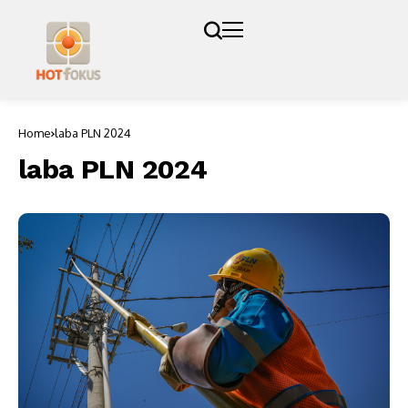
Home
laba PLN 2024
laba PLN 2024