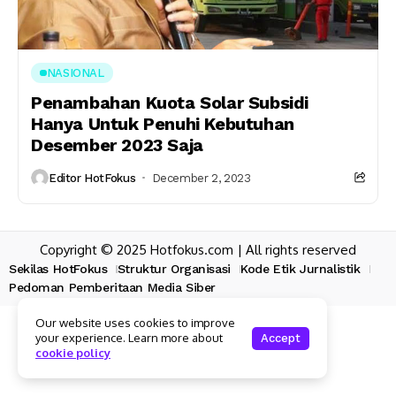
NASIONAL
Penambahan Kuota Solar Subsidi
Hanya Untuk Penuhi Kebutuhan
Desember 2023 Saja
Editor HotFokus
December 2, 2023
Copyright © 2025 Hotfokus.com | All rights reserved
Sekilas HotFokus
Struktur Organisasi
Kode Etik Jurnalistik
Pedoman Pemberitaan Media Siber
Our website uses cookies to improve
your experience. Learn more about
Accept
cookie policy