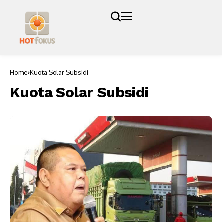
Home
Kuota Solar Subsidi
Kuota Solar Subsidi