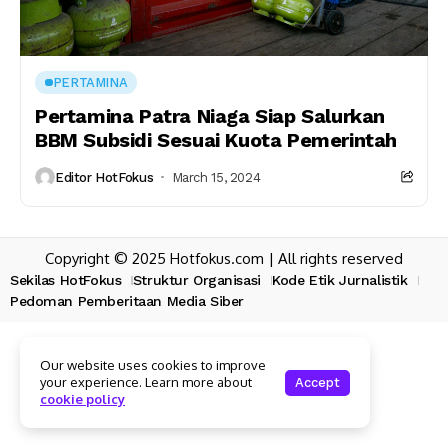
PERTAMINA
Pertamina Patra Niaga Siap Salurkan
BBM Subsidi Sesuai Kuota Pemerintah
Editor HotFokus
March 15, 2024
Copyright © 2025 Hotfokus.com | All rights reserved
Sekilas HotFokus
Struktur Organisasi
Kode Etik Jurnalistik
Pedoman Pemberitaan Media Siber
Our website uses cookies to improve
your experience. Learn more about
Accept
cookie policy