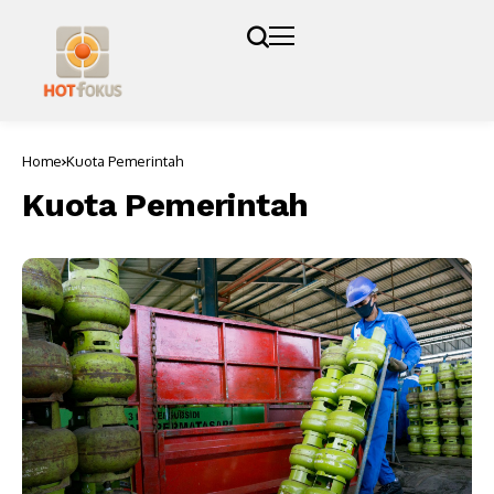
Home
Kuota Pemerintah
Kuota Pemerintah