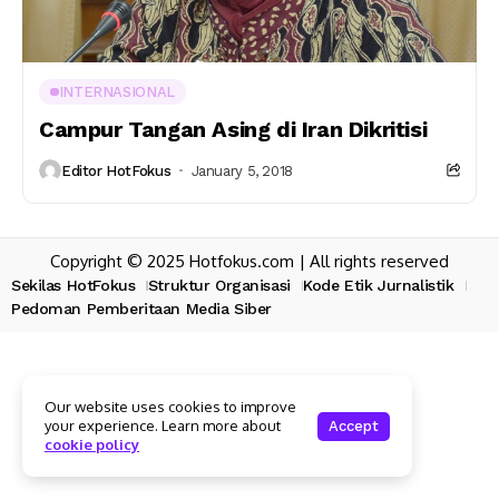
INTERNASIONAL
Campur Tangan Asing di Iran Dikritisi
Editor HotFokus
January 5, 2018
Copyright © 2025 Hotfokus.com | All rights reserved
Sekilas HotFokus
Struktur Organisasi
Kode Etik Jurnalistik
Pedoman Pemberitaan Media Siber
Our website uses cookies to improve
your experience. Learn more about
Accept
cookie policy