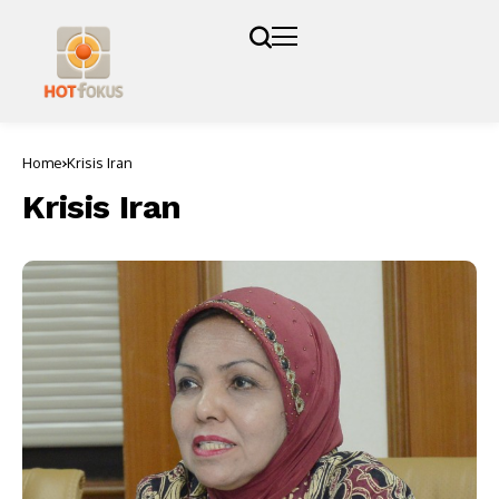
Home
Krisis Iran
Krisis Iran