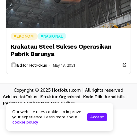
EKONOMI
NASIONAL
Krakatau Steel Sukses Operasikan
Pabrik Barunya
Editor HotFokus
May 18, 2021
Copyright © 2025 Hotfokus.com | All rights reserved
Sekilas HotFokus
Struktur Organisasi
Kode Etik Jurnalistik
Pedoman Pemberitaan Media Siber
Our website uses cookies to improve
your experience. Learn more about
Accept
cookie policy