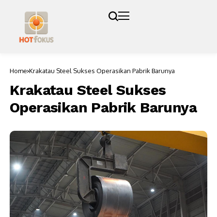
Home
Krakatau Steel Sukses Operasikan Pabrik Barunya
Krakatau Steel Sukses
Operasikan Pabrik Barunya