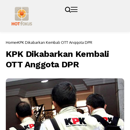
Home
KPK Dikabarkan Kembali OTT Anggota DPR
KPK Dikabarkan Kembali
OTT Anggota DPR