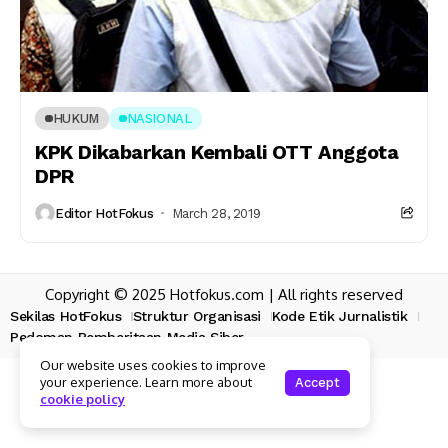
HUKUM
NASIONAL
KPK Dikabarkan Kembali OTT Anggota
DPR
Editor HotFokus
March 28, 2019
Copyright © 2025 Hotfokus.com | All rights reserved
Sekilas HotFokus
Struktur Organisasi
Kode Etik Jurnalistik
Pedoman Pemberitaan Media Siber
Our website uses cookies to improve
your experience. Learn more about
Accept
cookie policy