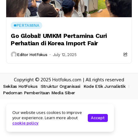
PERTAMINA
Go Global! UMKM Pertamina Curi
Perhatian di Korea Import Fair
Editor HotFokus
July 12, 2025
Copyright © 2025 Hotfokus.com | All rights reserved
Sekilas HotFokus
Struktur Organisasi
Kode Etik Jurnalistik
Pedoman Pemberitaan Media Siber
Our website uses cookies to improve
your experience. Learn more about
Accept
cookie policy