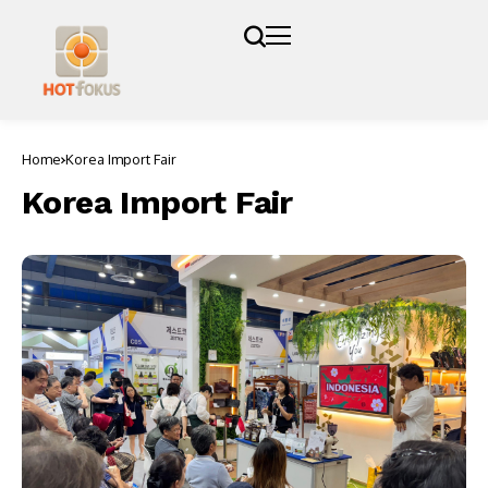
Home
Korea Import Fair
Korea Import Fair