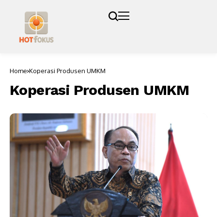
Home
Koperasi Produsen UMKM
Koperasi Produsen UMKM