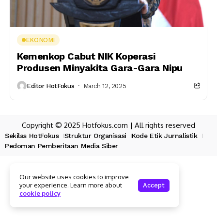
EKONOMI
Kemenkop Cabut NIK Koperasi
Produsen Minyakita Gara-Gara Nipu
Editor HotFokus
March 12, 2025
Copyright © 2025 Hotfokus.com | All rights reserved
Sekilas HotFokus
Struktur Organisasi
Kode Etik Jurnalistik
Pedoman Pemberitaan Media Siber
Our website uses cookies to improve
your experience. Learn more about
Accept
cookie policy