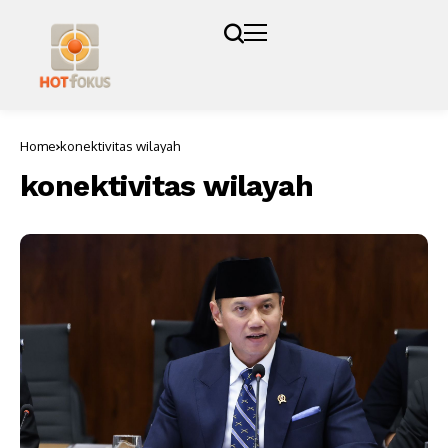
Home
konektivitas wilayah
konektivitas wilayah