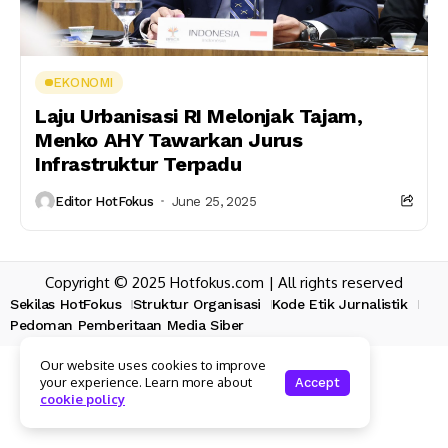
EKONOMI
Laju Urbanisasi RI Melonjak Tajam,
Menko AHY Tawarkan Jurus
Infrastruktur Terpadu
Editor HotFokus
June 25, 2025
Copyright © 2025 Hotfokus.com | All rights reserved
Sekilas HotFokus
Struktur Organisasi
Kode Etik Jurnalistik
Pedoman Pemberitaan Media Siber
Our website uses cookies to improve
your experience. Learn more about
Accept
cookie policy