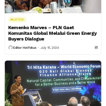
LISTRIK
Kemenko Marves – PLN Gaet
Komunitas Global Melalui Green Energy
Buyers Dialogue
Editor HotFokus
July 15, 2024