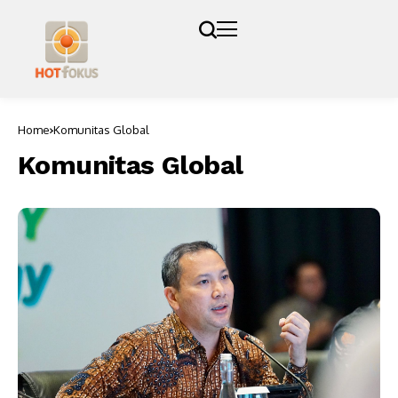
Home
Komunitas Global
Komunitas Global