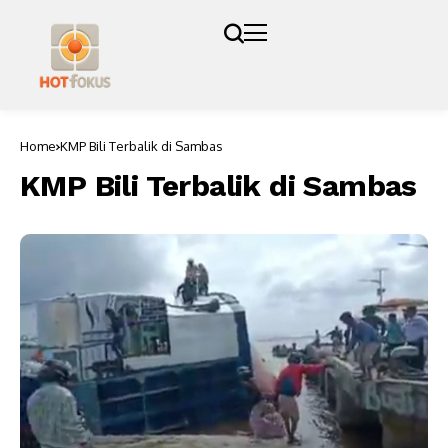
Home
KMP Bili Terbalik di Sambas
KMP Bili Terbalik di Sambas