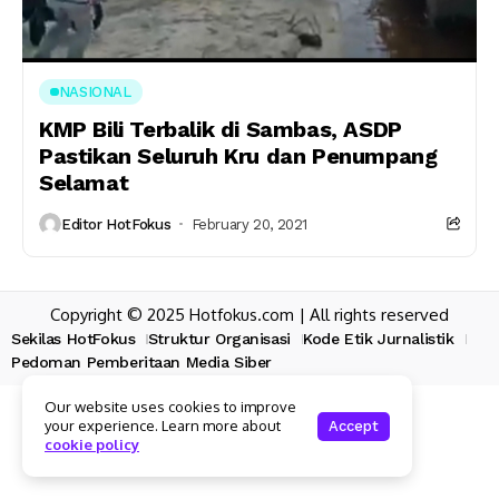
NASIONAL
KMP Bili Terbalik di Sambas, ASDP
Pastikan Seluruh Kru dan Penumpang
Selamat
Editor HotFokus
February 20, 2021
Copyright © 2025 Hotfokus.com | All rights reserved
Sekilas HotFokus
Struktur Organisasi
Kode Etik Jurnalistik
Pedoman Pemberitaan Media Siber
Our website uses cookies to improve
your experience. Learn more about
Accept
cookie policy