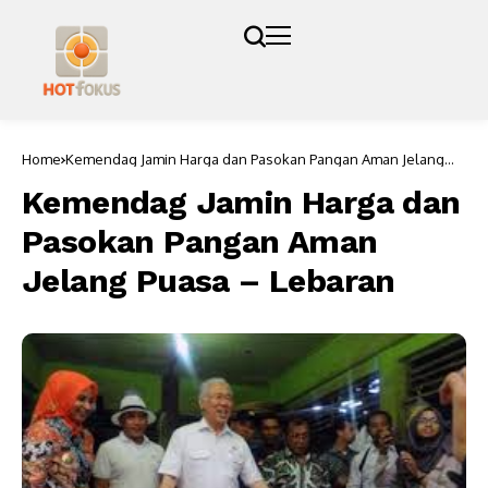
Home
Kemendag Jamin Harga dan Pasokan Pangan Aman Jelang
Puasa – Lebaran
Kemendag Jamin Harga dan
Pasokan Pangan Aman
Jelang Puasa – Lebaran