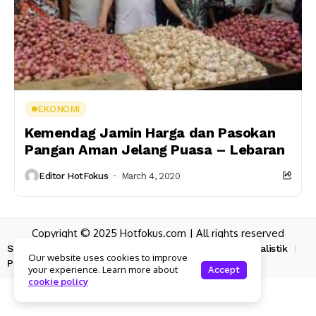
EKONOMI
Kemendag Jamin Harga dan Pasokan
Pangan Aman Jelang Puasa – Lebaran
Editor HotFokus
March 4, 2020
Copyright © 2025 Hotfokus.com | All rights reserved
Sekilas HotFokus
Struktur Organisasi
Kode Etik Jurnalistik
Our website uses cookies to improve
Pedoman Pemberitaan Media Siber
your experience. Learn more about
Accept
cookie policy