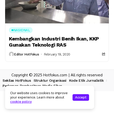
NASIONAL
Kembangkan Industri Benih Ikan, KKP
Gunakan Teknologi RAS
Editor HotFokus
February 19, 2020
Copyright © 2025 Hotfokus.com | All rights reserved
Sekilas HotFokus
Struktur Organisasi
Kode Etik Jurnalistik
Pedoman Pemberitaan Media Siber
Our website uses cookies to improve
your experience. Learn more about
Accept
cookie policy