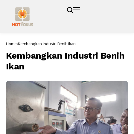
Home
Kembangkan Industri Benih Ikan
Kembangkan Industri Benih
Ikan