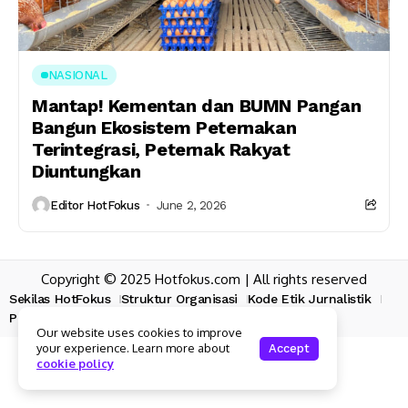
NASIONAL
Mantap! Kementan dan BUMN Pangan
Bangun Ekosistem Peternakan
Terintegrasi, Peternak Rakyat
Diuntungkan
Editor HotFokus
June 2, 2026
Copyright © 2025 Hotfokus.com | All rights reserved
Sekilas HotFokus
Struktur Organisasi
Kode Etik Jurnalistik
Pedoman Pemberitaan Media Siber
Our website uses cookies to improve
your experience. Learn more about
Accept
cookie policy