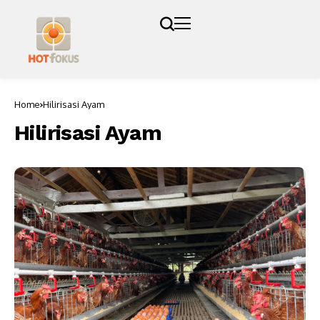
Home
Hilirisasi Ayam
Hilirisasi Ayam