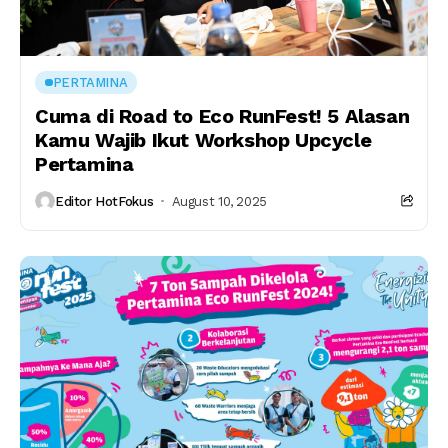
PERTAMINA
Cuma di Road to Eco RunFest! 5 Alasan
Kamu Wajib Ikut Workshop Upcycle
Pertamina
Editor HotFokus
August 10, 2025