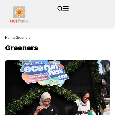
Home
Greeners
Greeners