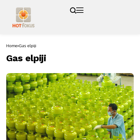
Home
Gas elpiji
Gas elpiji