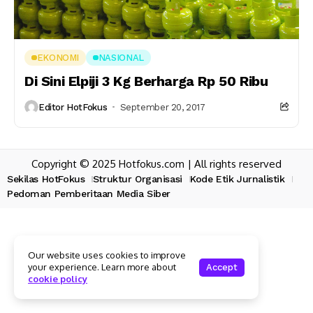
EKONOMI
NASIONAL
Di Sini Elpiji 3 Kg Berharga Rp 50 Ribu
Editor HotFokus
September 20, 2017
Copyright © 2025 Hotfokus.com | All rights reserved
Sekilas HotFokus
Struktur Organisasi
Kode Etik Jurnalistik
Pedoman Pemberitaan Media Siber
Our website uses cookies to improve
your experience. Learn more about
Accept
cookie policy