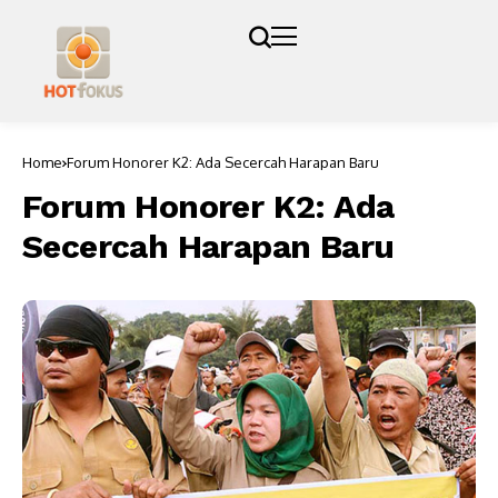
Home
Forum Honorer K2: Ada Secercah Harapan Baru
Forum Honorer K2: Ada
Secercah Harapan Baru