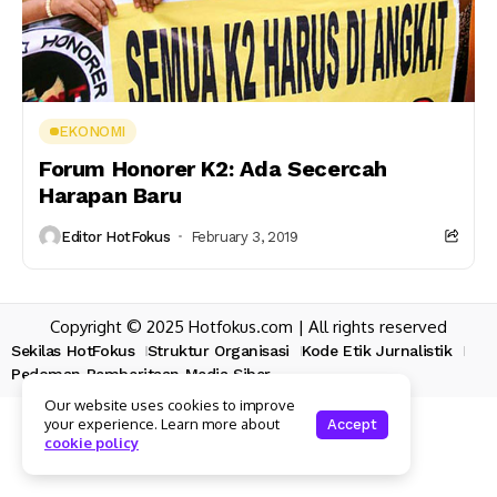
EKONOMI
Forum Honorer K2: Ada Secercah
Harapan Baru
Editor HotFokus
February 3, 2019
Copyright © 2025 Hotfokus.com | All rights reserved
Sekilas HotFokus
Struktur Organisasi
Kode Etik Jurnalistik
Pedoman Pemberitaan Media Siber
Our website uses cookies to improve
your experience. Learn more about
Accept
cookie policy