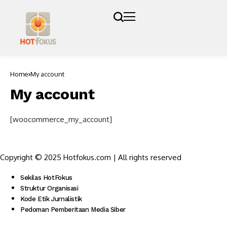
Home
My account
My account
[woocommerce_my_account]
Copyright © 2025 Hotfokus.com | All rights reserved
Sekilas HotFokus
Struktur Organisasi
Kode Etik Jurnalistik
Pedoman Pemberitaan Media Siber