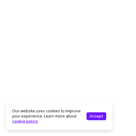
Our website uses cookies to improve
your experience. Learn more about
Accept
cookie policy